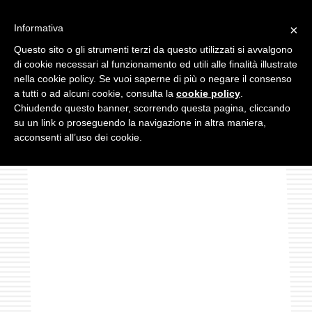
Informativa
×
Questo sito o gli strumenti terzi da questo utilizzati si avvalgono
di cookie necessari al funzionamento ed utili alle finalità illustrate
nella cookie policy. Se vuoi saperne di più o negare il consenso
a tutti o ad alcuni cookie, consulta la
cookie policy
.
Chiudendo questo banner, scorrendo questa pagina, cliccando
su un link o proseguendo la navigazione in altra maniera,
acconsenti all’uso dei cookie.