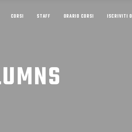
CORSI
STAFF
ORARIO CORSI
ISCRIVITI 
LUMNS