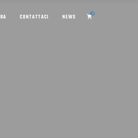
0
ORA
CONTATTACI
NEWS