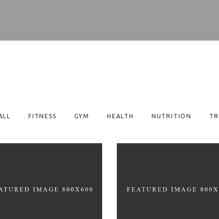
ALL
FITNESS
GYM
HEALTH
NUTRITION
TR
EALTHY EATING TIPS
LOSE EXTRA WEIGH