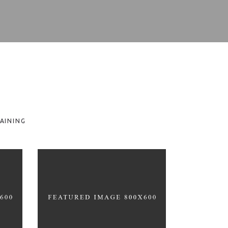
AINING
T
HEALTHY LIFESTYLE