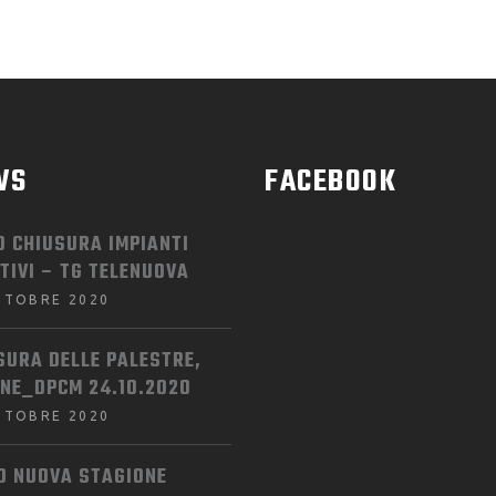
WS
FACEBOOK
O CHIUSURA IMPIANTI
TIVI – TG TELENUOVA
TTOBRE 2020
SURA DELLE PALESTRE,
INE_DPCM 24.10.2020
TTOBRE 2020
IO NUOVA STAGIONE