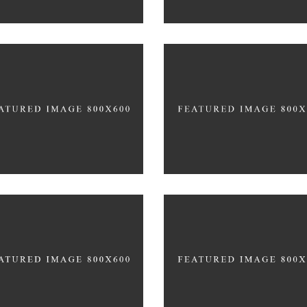
START OFF STRONG
NEW YEARS ABS
LOW-CARB TREATS
GYM ENTHUSIASTS