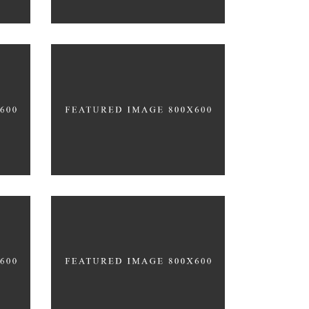
CARDIO & STRENGHT
PROTEIN PACKED DISHES