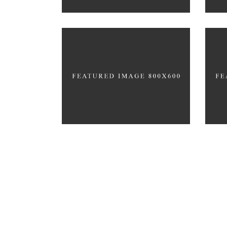
HEALTHY HABIT