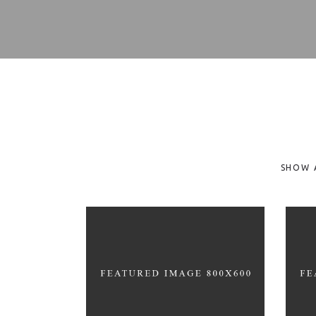
SHOW 
FUN WORKOUTS
H