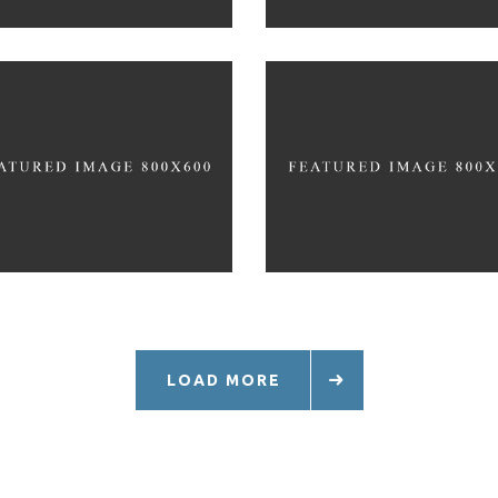
RUNNING TRAINING
TRAINING TIPS
PLAN
LOAD MORE