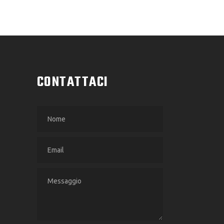
CONTATTACI