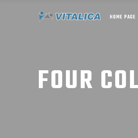
HOME PAGE
FOUR CO