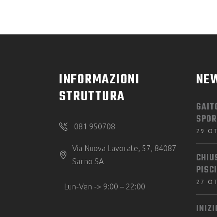
INFORMAZIONI
NE
STRUTTURA
GAIT
SPOR
081 950708
29 O
Via Nuova Lavorate, 57, 84087
CHIU
Sarno SA
PISC
27 O
Lun-Ven -> 9:00 – 22:00
INIZ