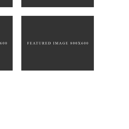
GYM MOTIVATION