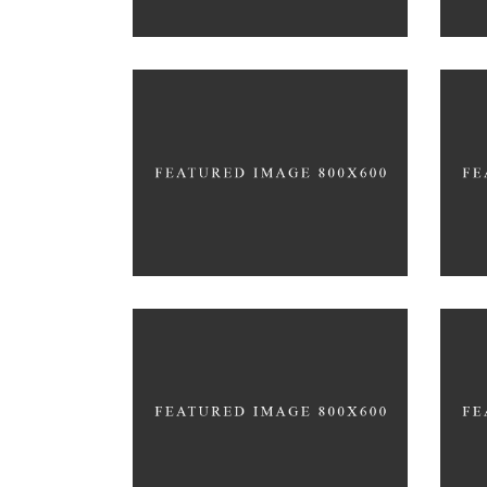
PURE GYM SPACE
FAMILY FITNESS